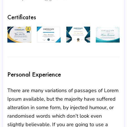
Certificates
Personal Experience
There are many variations of passages of Lorem
Ipsum available, but the majority have suffered
alteration in some form, by injected humour, or
randomised words which don’t look even
slightly believable. If you are going to use a