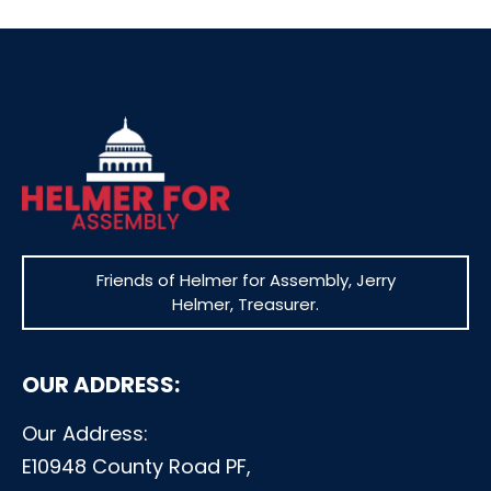
Friends of Helmer for Assembly, Jerry
Helmer, Treasurer.
OUR ADDRESS:
Our Address:
E10948 County Road PF,