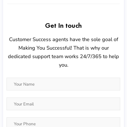
Get In touch
Customer Success agents have the sole goal of
Making You Successful! That is why our
dedicated support team works 24/7/365 to help
you.