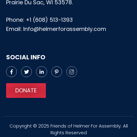
Prairie Du Sac, WI 53578.
Phone:
+1 (608) 513-1393
Email: Info@helmerforassembly.com
SOCIAL INFO
DONATE
Copyright © 2025 Friends of Helmer For Assembly. All
Rights Reserved