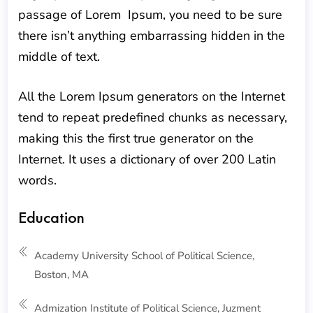
passage of Lorem Ipsum, you need to be sure
there isn’t anything embarrassing hidden in the
middle of text.
All the Lorem Ipsum generators on the Internet
tend to repeat predefined chunks as necessary,
making this the first true generator on the
Internet. It uses a dictionary of over 200 Latin
words.
Education
Academy University School of Political Science,
Boston, MA
Admization Institute of Political Science, Juzment