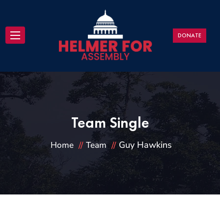
DONATE
Team Single
Guy Hawkins
Home
Team