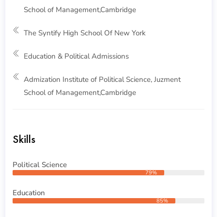
School of Management,Cambridge
The Syntify High School Of New York
Education & Political Admissions
Admization Institute of Political Science, Juzment
School of Management,Cambridge
Skills
Political Science
79%
Education
85%