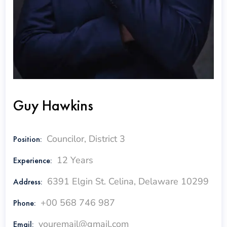
Guy Hawkins
Councilor, District 3
Position:
12 Years
Experience:
6391 Elgin St. Celina, Delaware 10299
Address:
+00 568 746 987
Phone:
youremail@gmail.com
Email: