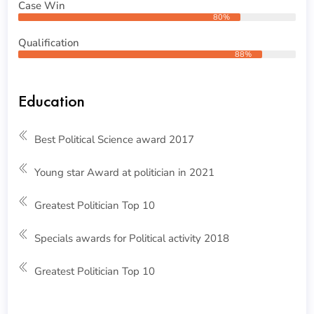
Case Win
80%
Qualification
88%
Education
Best Political Science award 2017
Young star Award at politician in 2021
Greatest Politician Top 10
Specials awards for Political activity 2018
Greatest Politician Top 10