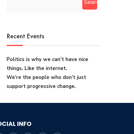
Search
Recent Events
Politics is why we can’t have nice
things. Like the internet.
We’re the people who don’t just
support progressive change.
OCIAL INFO