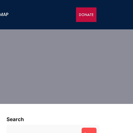
 MAP
DONATE
Search