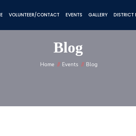
IE
VOLUNTEER/CONTACT
EVENTS
GALLERY
DISTRICT
Blog
Home
Events
Blog