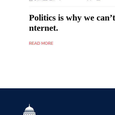
Politics is why we can’t
nternet.
READ MORE