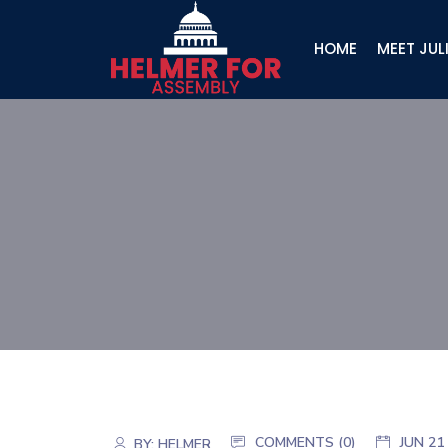
HOME
MEET JUL
COMMENTS (
0
)
JUN 21
BY:
HELMER