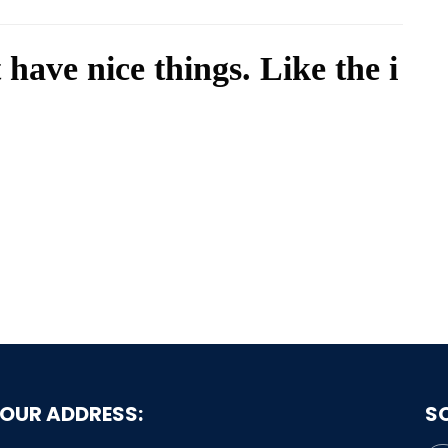
 have nice things. Like the i
OUR ADDRESS:
S